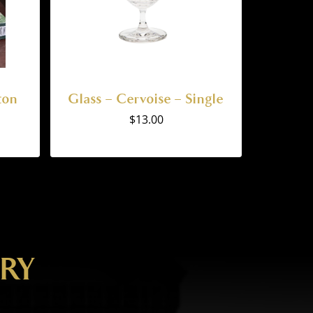
ton
Glass – Cervoise – Single
$
13.00
ERY