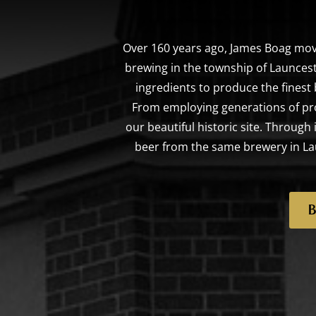
Over 160 years ago, James Boag mov
brewing in the township of Launcest
ingredients to produce the finest
From employing generations of pr
our beautiful historic site. Throug
beer from the same brewery in Lau