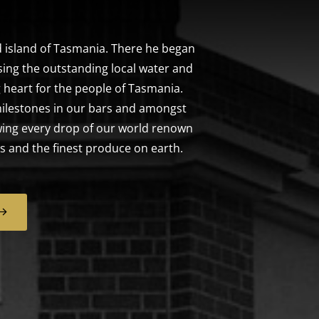
 island of Tasmania. There he began
sing the outstanding local water and
 heart for the people of Tasmania.
ilestones in our bars and amongst
ewing every drop of our world renown
s and the finest produce on earth.