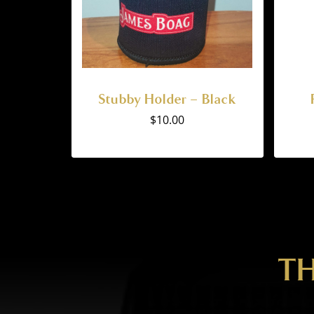
Stubby Holder – Black
$
10.00
TH