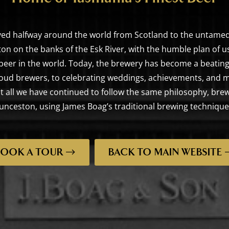
ed halfway around the world from Scotland to the untamed
on on the banks of the Esk River, with the humble plan of u
 beer in the world. Today, the brewery has become a beating
oud brewers, to celebrating weddings, achievements, and m
h it all we have continued to follow the same philosophy, br
nceston, using James Boag’s traditional brewing technique
BOOK A TOUR
BACK TO MAIN WEBSITE