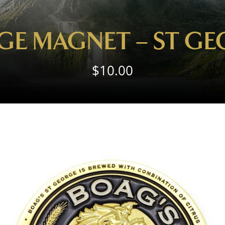
GE MAGNET – ST G
$
10.00