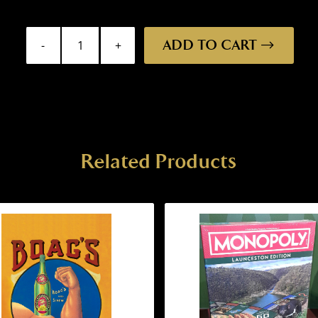
ADD TO CART
Fridge
Magnet
-
St
George
quantity
Related Products