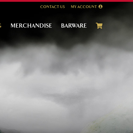
CONTACT US
MY ACCOUNT
G
MERCHANDISE
BARWARE