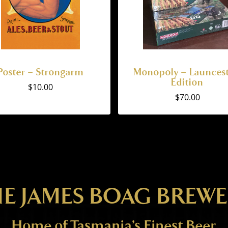
Poster – Strongarm
Monopoly – Launces
Edition
$
10.00
$
70.00
E JAMES BOAG BREW
Home of Tasmania’s Finest Beer