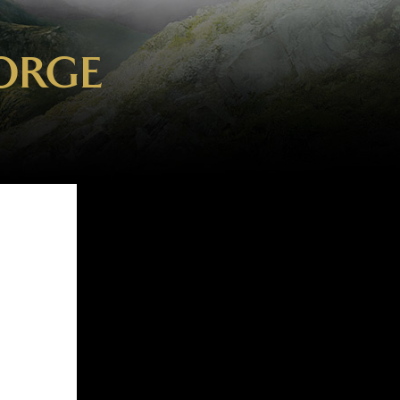
EORGE