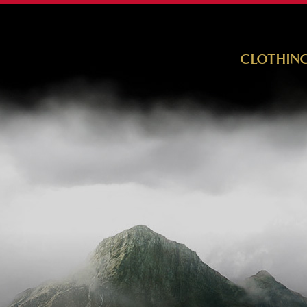
CLOTHIN