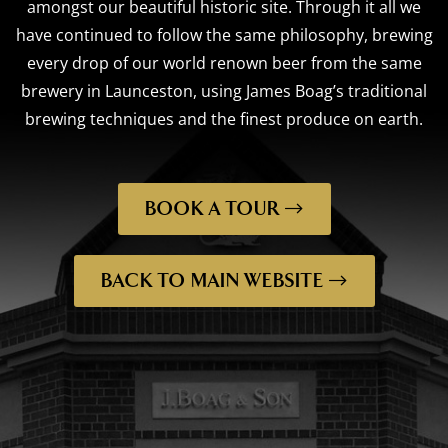
amongst our beautiful historic site. Through it all we
have continued to follow the same philosophy, brewing
every drop of our world renown beer from the same
brewery in Launceston, using James Boag’s traditional
brewing techniques and the finest produce on earth.
BOOK A TOUR
BACK TO MAIN WEBSITE