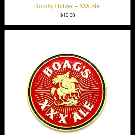
Stubby Holder – XXX Ale
$
10.00