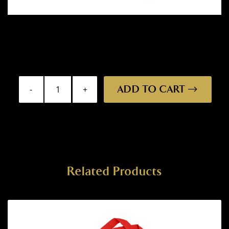
ADD TO CART
Bumper
Sticker
-
Draught
quantity
Related Products