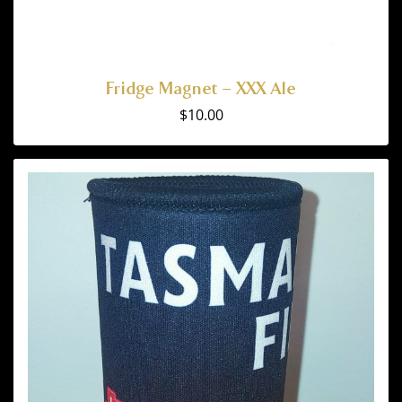
Fridge Magnet – XXX Ale
$
10.00