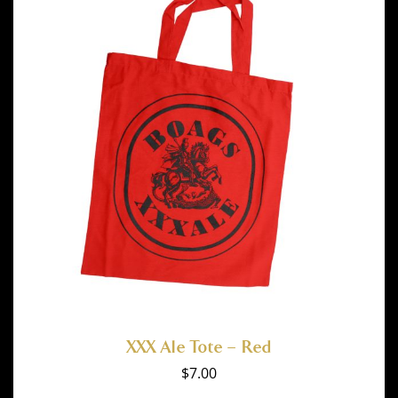
XXX Ale Tote – Red
$
7.00