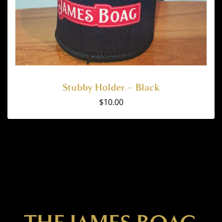
Stubby Holder – Black
$
10.00