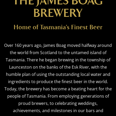
THE JAMES BOAG
BREWERY
Home of Tasmania’s Finest Beer
Over 160 years ago, James Boag moved halfway around
the world from Scotland to the untamed island of
Tasmania. There he began brewing in the township of
Launceston on the banks of the Esk River, with the
humble plan of using the outstanding local water and
ingredients to produce the finest beer in the world.
Today, the brewery has become a beating heart for the
people of Tasmania. From employing generations of
proud brewers, to celebrating weddings,
achievements, and milestones in our bars and