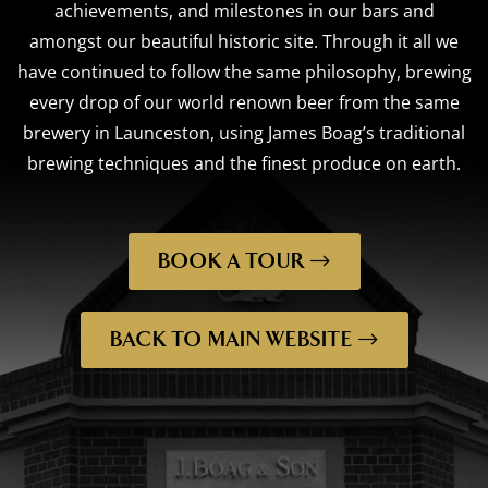
achievements, and milestones in our bars and
amongst our beautiful historic site. Through it all we
have continued to follow the same philosophy, brewing
every drop of our world renown beer from the same
brewery in Launceston, using James Boag’s traditional
brewing techniques and the finest produce on earth.
BOOK A TOUR
BACK TO MAIN WEBSITE