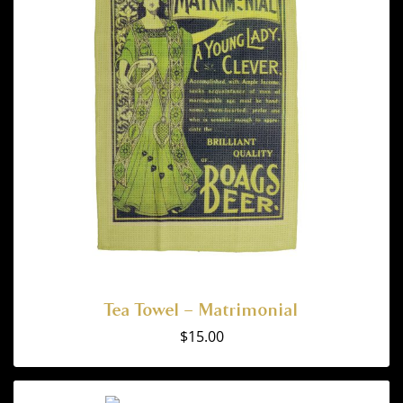
Tea Towel – Matrimonial
$
15.00