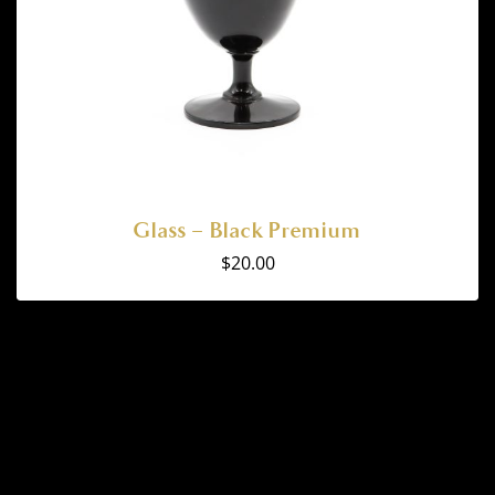
Glass – Black Premium
$
20.00