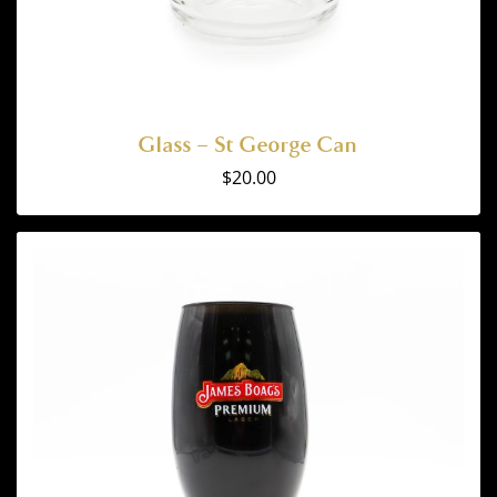
Glass – St George Can
$
20.00