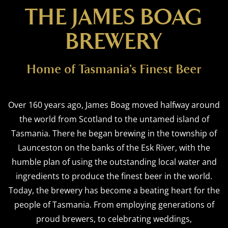
THE JAMES BOAG
BREWERY
Home of Tasmania’s Finest Beer
Over 160 years ago, James Boag moved halfway around
the world from Scotland to the untamed island of
Tasmania. There he began brewing in the township of
Launceston on the banks of the Esk River, with the
humble plan of using the outstanding local water and
ingredients to produce the finest beer in the world.
Today, the brewery has become a beating heart for the
people of Tasmania. From employing generations of
proud brewers, to celebrating weddings,