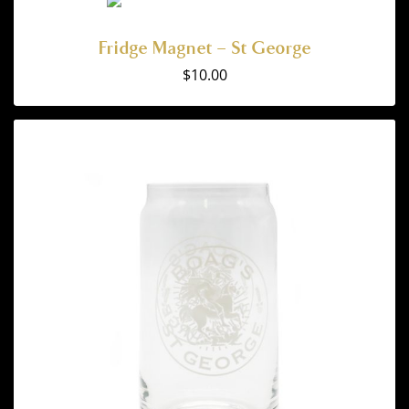
Fridge Magnet – St George
$
10.00