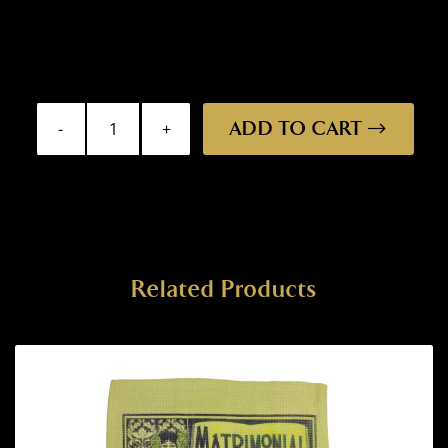
ADD TO CART
Bar
Mat
-
Wizard
quantity
Related Products