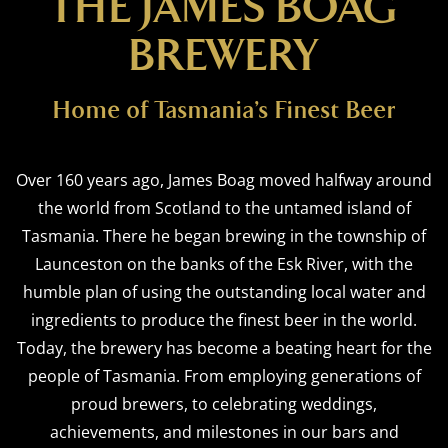
THE JAMES BOAG
BREWERY
Home of Tasmania’s Finest Beer
Over 160 years ago, James Boag moved halfway around
the world from Scotland to the untamed island of
Tasmania. There he began brewing in the township of
Launceston on the banks of the Esk River, with the
humble plan of using the outstanding local water and
ingredients to produce the finest beer in the world.
Today, the brewery has become a beating heart for the
people of Tasmania. From employing generations of
proud brewers, to celebrating weddings,
achievements, and milestones in our bars and