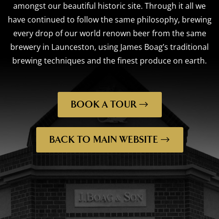
amongst our beautiful historic site. Through it all we
have continued to follow the same philosophy, brewing
every drop of our world renown beer from the same
brewery in Launceston, using James Boag’s traditional
brewing techniques and the finest produce on earth.
BOOK A TOUR
BACK TO MAIN WEBSITE