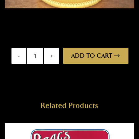
ADD TO CART
Stubby
Holder
-
St
George
quantity
Related Products