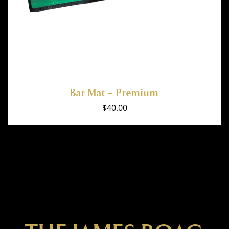
Bar Mat – Premium
$
40.00