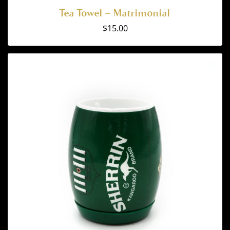
Tea Towel – Matrimonial
$
15.00