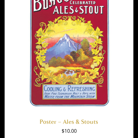
Poster – Ales & Stouts
$
10.00