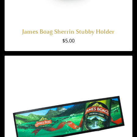
James Boag Sherrin Stubby Holder
$
5.00