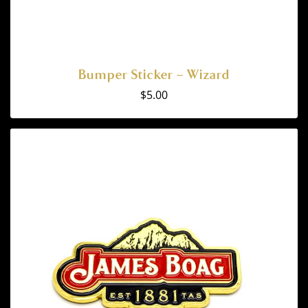
Bumper Sticker – Wizard
$
5.00