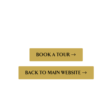
amongst our beautiful historic site. Through it all we
have continued to follow the same philosophy, brewing
every drop of our world renown beer from the same
brewery in Launceston, using James Boag’s traditional
brewing techniques and the finest produce on earth.
BOOK A TOUR
BACK TO MAIN WEBSITE