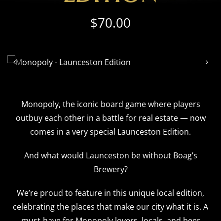
$
70.00


Monopoly, the iconic board game where players
outbuy each other in a battle for real estate — now
comes in a very special Launceston Edition.
And what would Launceston be without Boag’s
Brewery?
We’re proud to feature in this unique local edition,
celebrating the places that make our city what it is. A
must‑have for Monopoly lovers, locals, and beer