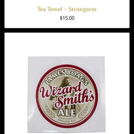
Tea Towel – Strongarm
$
15.00