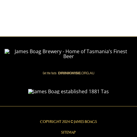
COPYRIGHT 2024 © JAMES BOAGS
SITEMAP