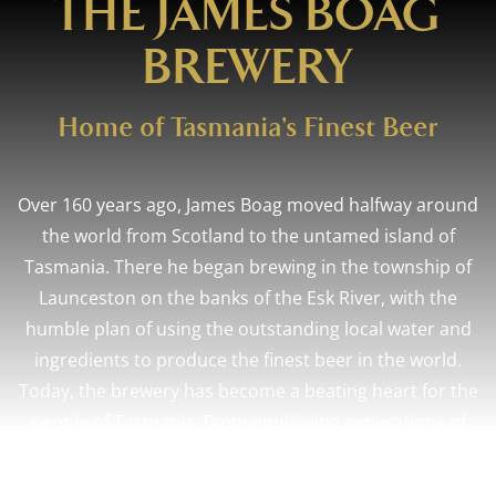
THE JAMES BOAG
BREWERY
Home of Tasmania’s Finest Beer
Over 160 years ago, James Boag moved halfway around
the world from Scotland to the untamed island of
Tasmania. There he began brewing in the township of
Launceston on the banks of the Esk River, with the
humble plan of using the outstanding local water and
ingredients to produce the finest beer in the world.
Today, the brewery has become a beating heart for the
people of Tasmania. From employing generations of
proud brewers, to celebrating weddings,
achievements, and milestones in our bars and