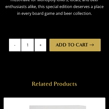
enthusiasts alike, this special edition deserves a place
in every board game and beer collection.
ADD TO CART
Monopoly
-
Launceston
Edition
quantity
Related Products