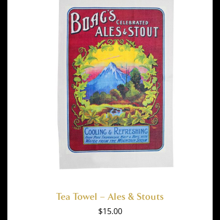
Tea Towel – Ales & Stouts
$
15.00