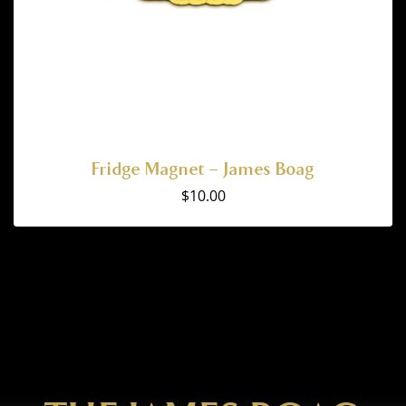
Fridge Magnet – James Boag
$
10.00