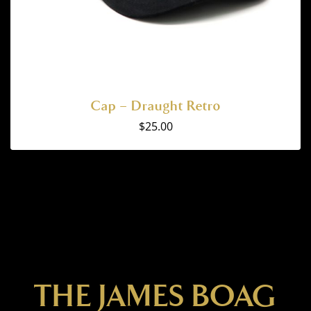
Cap – Draught Retro
$
25.00
THE JAMES BOAG