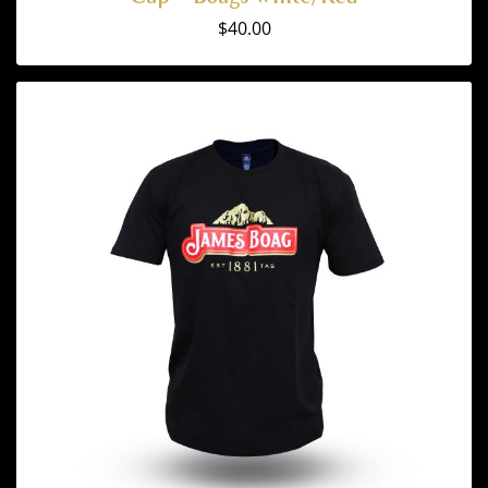
$
40.00