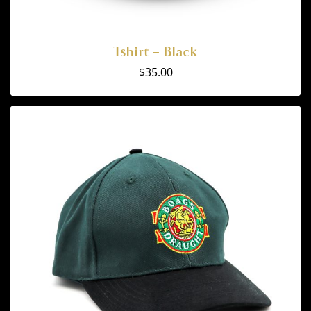
Tshirt – Black
$
35.00