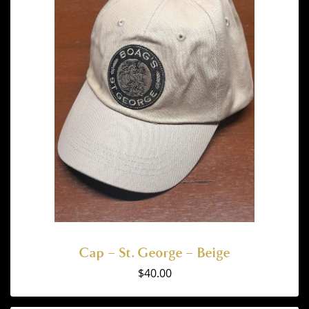
Cap – St. George – Beige
$
40.00