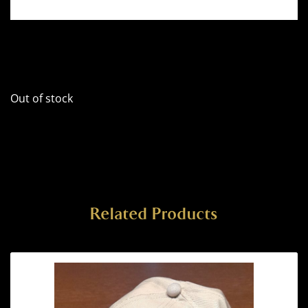
Out of stock
Related Products