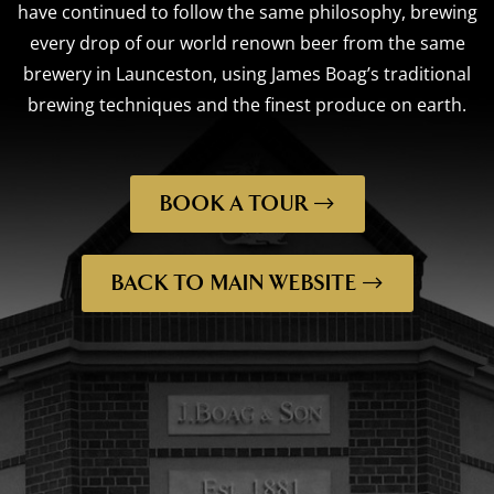
have continued to follow the same philosophy, brewing
every drop of our world renown beer from the same
brewery in Launceston, using James Boag’s traditional
brewing techniques and the finest produce on earth.
BOOK A TOUR
BACK TO MAIN WEBSITE