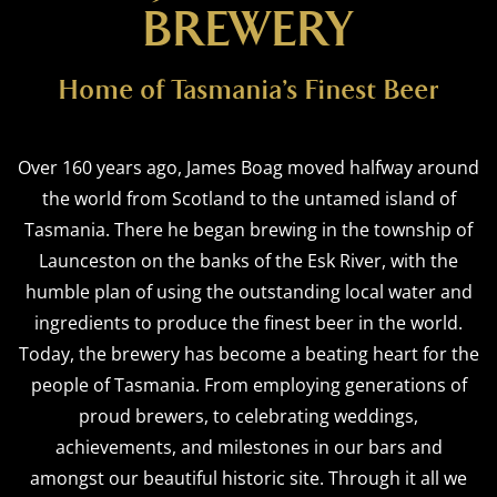
BREWERY
Home of Tasmania’s Finest Beer
Over 160 years ago, James Boag moved halfway around
the world from Scotland to the untamed island of
Tasmania. There he began brewing in the township of
Launceston on the banks of the Esk River, with the
humble plan of using the outstanding local water and
ingredients to produce the finest beer in the world.
Today, the brewery has become a beating heart for the
people of Tasmania. From employing generations of
proud brewers, to celebrating weddings,
achievements, and milestones in our bars and
amongst our beautiful historic site. Through it all we