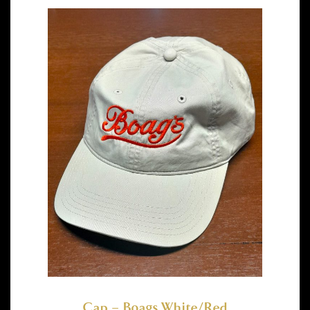
Cap – Boags White/Red